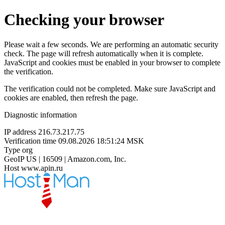
Checking your browser
Please wait a few seconds. We are performing an automatic security
check. The page will refresh automatically when it is complete.
JavaScript and cookies must be enabled in your browser to complete
the verification.
The verification could not be completed. Make sure JavaScript and
cookies are enabled, then refresh the page.
Diagnostic information
IP address
216.73.217.75
Verification time
09.08.2026 18:51:24 MSK
Type
org
GeoIP
US | 16509 | Amazon.com, Inc.
Host
www.apin.ru